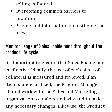
selling collateral
Overcoming common barriers to
adoption
Pricing and information on justifying the
price
Monitor usage of Sales Enablement throughout the
product life cycle
It’s important to ensure that Sales Enablement
is effective. Ideally, the use of each piece of
collateral is measured and reviewed. If an
item is underutilized, the Product Manager
should work with the Sales and Marketing
organization to understand why and to make
any necessary changes. Likewise, the Product