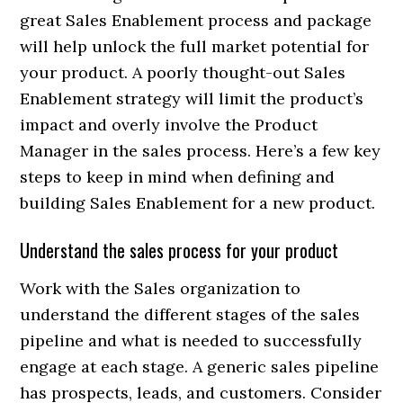
great Sales Enablement process and package
will help unlock the full market potential for
your product. A poorly thought-out Sales
Enablement strategy will limit the product’s
impact and overly involve the Product
Manager in the sales process. Here’s a few key
steps to keep in mind when defining and
building Sales Enablement for a new product.
Understand the sales process for your product
Work with the Sales organization to
understand the different stages of the sales
pipeline and what is needed to successfully
engage at each stage. A generic sales pipeline
has prospects, leads, and customers. Consider