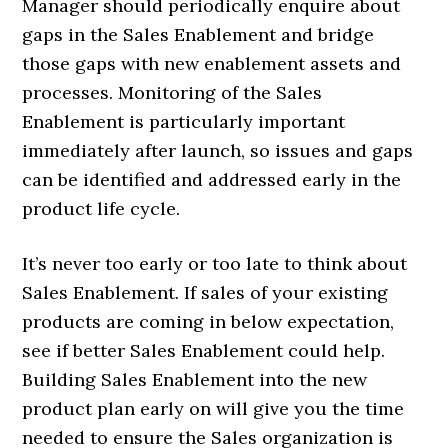
Manager should periodically enquire about
gaps in the Sales Enablement and bridge
those gaps with new enablement assets and
processes. Monitoring of the Sales
Enablement is particularly important
immediately after launch, so issues and gaps
can be identified and addressed early in the
product life cycle.
It’s never too early or too late to think about
Sales Enablement. If sales of your existing
products are coming in below expectation,
see if better Sales Enablement could help.
Building Sales Enablement into the new
product plan early on will give you the time
needed to ensure the Sales organization is