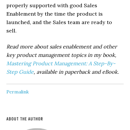
properly supported with good Sales
Enablement by the time the product is
launched, and the Sales team are ready to
sell.
Read more about sales enablement and other
key product management topics in my book,
Mastering Product Management: A Step-By-
Step Guide
, available in paperback and eBook.
Permalink
Primary
ABOUT THE AUTHOR