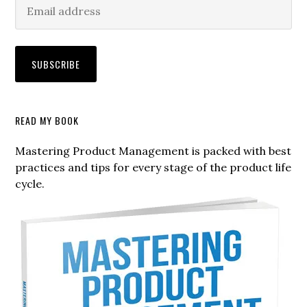
Secondary
READ MY BOOK
Sidebar
Mastering Product Management is packed with best
practices and tips for every stage of the product life
cycle.