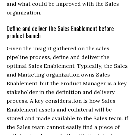
and what could be improved with the Sales
organization.
Define and deliver the Sales Enablement before
product launch
Given the insight gathered on the sales
pipeline process, define and deliver the
optimal Sales Enablement. Typically, the Sales
and Marketing organization owns Sales
Enablement, but the Product Manager is a key
stakeholder in the definition and delivery
process. A key consideration is how Sales
Enablement assets and collateral will be
stored and made available to the Sales team. If
the Sales team cannot easily find a piece of