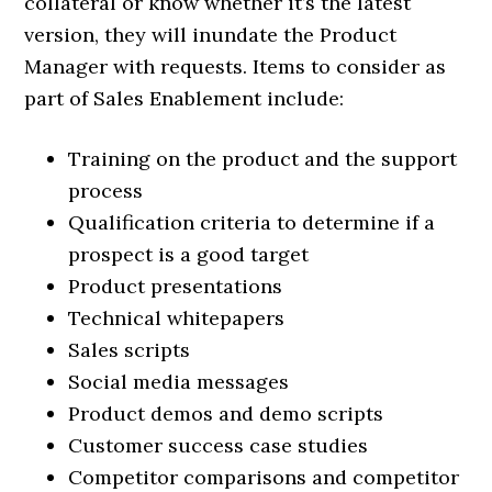
collateral or know whether it’s the latest
version, they will inundate the Product
Manager with requests. Items to consider as
part of Sales Enablement include:
Training on the product and the support
process
Qualification criteria to determine if a
prospect is a good target
Product presentations
Technical whitepapers
Sales scripts
Social media messages
Product demos and demo scripts
Customer success case studies
Competitor comparisons and competitor