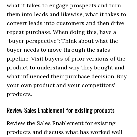
what it takes to engage prospects and turn
them into leads and likewise, what it takes to
convert leads into customers and then drive
repeat purchase. When doing this, have a
“buyer perspective”: Think about what the
buyer needs to move through the sales
pipeline. Visit buyers of prior versions of the
product to understand why they bought and
what influenced their purchase decision. Buy
your own product and your competitors’
products.
Review Sales Enablement for existing products
Review the Sales Enablement for existing
products and discuss what has worked well