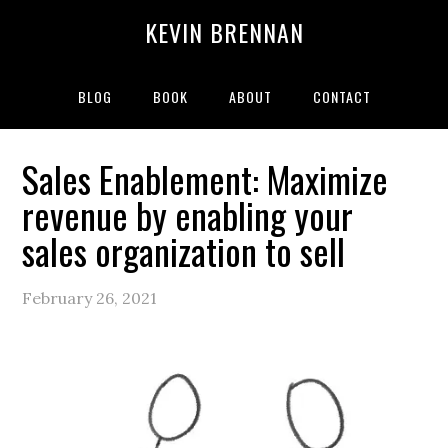
Skip
Skip
Skip
Skip
KEVIN BRENNAN
to
to
to
to
primary
main
primary
secondary
navigation
content
sidebar
sidebar
BLOG
BOOK
ABOUT
CONTACT
Sales Enablement: Maximize
revenue by enabling your
sales organization to sell
February 26, 2021