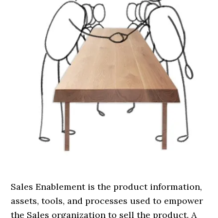
Sales Enablement is the product information,
assets, tools, and processes used to empower
the Sales organization to sell the product. A