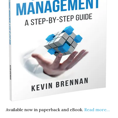
Available now in paperback and eBook.
Read more…