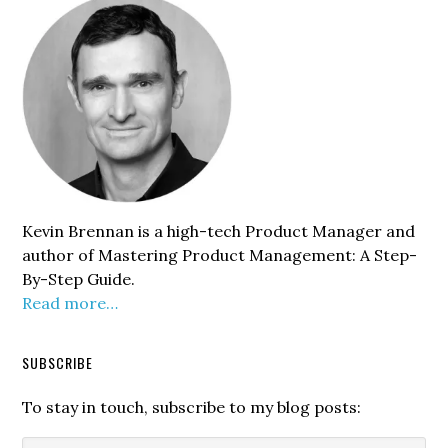
Sidebar
Kevin Brennan is a high-tech Product Manager and
author of Mastering Product Management: A Step-
By-Step Guide.
Read more…
SUBSCRIBE
To stay in touch, subscribe to my blog posts: