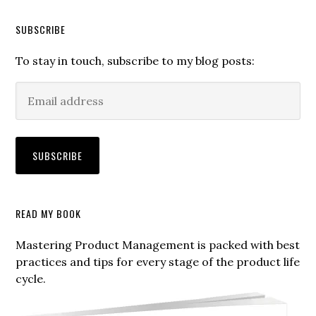
SUBSCRIBE
To stay in touch, subscribe to my blog posts:
Secondary
READ MY BOOK
Sidebar
Mastering Product Management is packed with best
practices and tips for every stage of the product life
cycle.