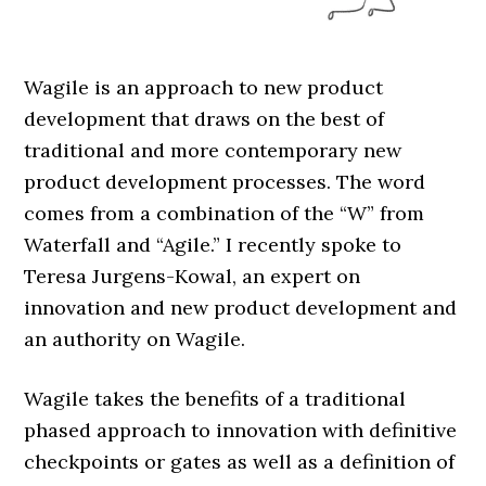
Wagile is an approach to new product
development that draws on the best of
traditional and more contemporary new
product development processes. The word
comes from a combination of the “W” from
Waterfall and “Agile.” I recently spoke to
Teresa Jurgens-Kowal, an expert on
innovation and new product development and
an authority on Wagile.
Wagile takes the benefits of a traditional
phased approach to innovation with definitive
checkpoints or gates as well as a definition of