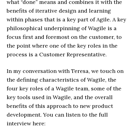
what “done” means and combines it with the
benefits of iterative design and learning
within phases that is a key part of Agile. A key
philosophical underpinning of Wagile is a
focus first and foremost on the customer, to
the point where one of the key roles in the
process is a Customer Representative.
In my conversation with Teresa, we touch on
the defining characteristics of Wagile, the
four key roles of a Wagile team, some of the
key tools used in Wagile, and the overall
benefits of this approach to new product
development. You can listen to the full
interview here: