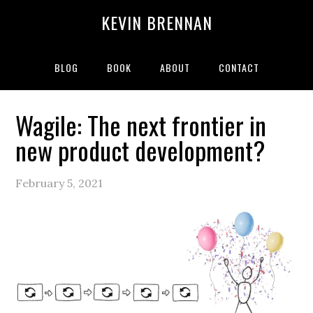
Skip
Skip
Skip
Skip
KEVIN BRENNAN
to
to
to
to
primary
main
primary
secondary
navigation
content
sidebar
sidebar
BLOG
BOOK
ABOUT
CONTACT
Wagile: The next frontier in
new product development?
February 5, 2021