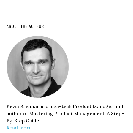
Primary
ABOUT THE AUTHOR
Sidebar
Kevin Brennan is a high-tech Product Manager and
author of Mastering Product Management: A Step-
By-Step Guide.
Read more…