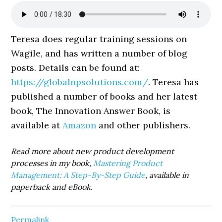
Teresa does regular training sessions on
Wagile, and has written a number of blog
posts. Details can be found at:
https://globalnpsolutions.com/
. Teresa has
published a number of books and her latest
book, The Innovation Answer Book, is
available at
Amazon
and other publishers.
Read more about new product development
processes in my book,
Mastering Product
Management: A Step-By-Step Guide
, available in
paperback and eBook.
Permalink